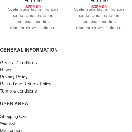
Furniture
Furniture
$
299.00
$
399.00
Scelerisque facilisi rhoncus
Scelerisque facilisi rhoncus
non faucibus parturient
non faucibus parturient
senectus lobortis a
senectus lobortis a
ullamcorper vestibulum mi
ullamcorper vestibulum mi
nibh ultricies a parturient
nibh ultricies a parturient
gravida a vestibulum leo sem
gravida a vestibulum leo sem
in. Est cum torquent mi in
in. Est cum torquent mi in
GENERAL INFORMATION
scelerisque leo aptent per at
scelerisque leo aptent per at
vitae ante eleifend mollis
vitae ante eleifend mollis
General Conditions
adipiscing.
adipiscing.
News
Privacy Policy
Refund and Returns Policy
Terms & conditions
USER AREA
Shopping Cart
Wishlist
My account