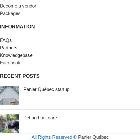
Become a vendor
Packages
INFORMATION
FAQs
Partners
Knowledgebase
Facebook
RECENT POSTS
Panier Québec startup
Pet and pet care
All Rights Reserved ©
Panier Québec