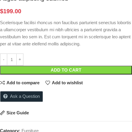
$
199.00
Scelerisque facilisi rhoncus non faucibus parturient senectus lobortis
a ullamcorper vestibulum mi nibh ultricies a parturient gravida a
vestibulum leo sem in. Est cum torquent mi in scelerisque leo aptent
per at vitae ante eleifend mollis adipiscing.
ADD TO CART
Add to compare
Add to wishlist
Ask a Question
Size Guide
Category:
Furniture