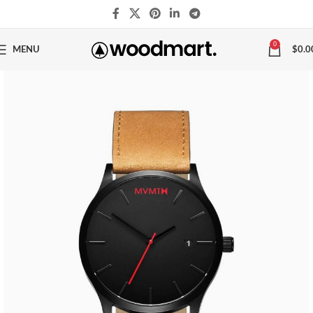
0
MENU
$
0.0