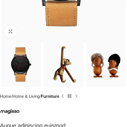
Click to enlarge
Home
Home & Living
Furniture
Augue adipiscing euismod