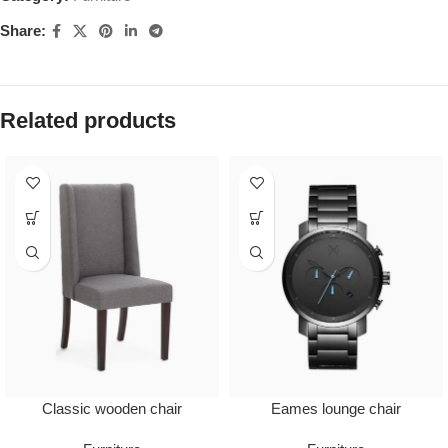
Share:
Related products
Classic wooden chair
Eames lounge chair