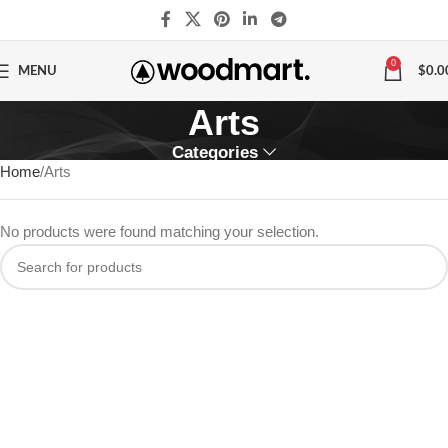
0
MENU
$
0.0
Arts
Categories
Home
Arts
No products were found matching your selection.