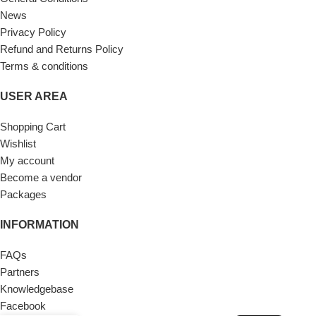
News
Privacy Policy
Refund and Returns Policy
Terms & conditions
USER AREA
Shopping Cart
Wishlist
My account
Become a vendor
Packages
INFORMATION
FAQs
Partners
Knowledgebase
Facebook
FR