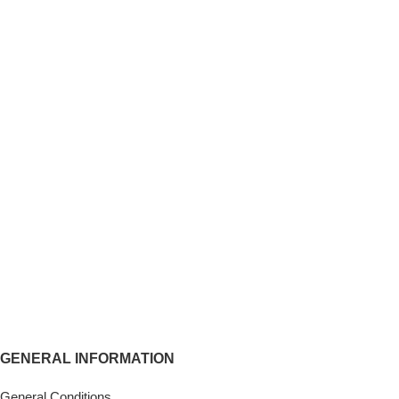
GENERAL INFORMATION
General Conditions